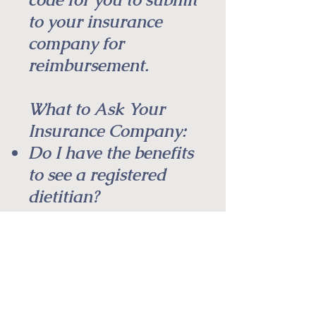
to your insurance
company for
reimbursement.
What to Ask Your
Insurance Company:
Do I have the benefits
to see a registered
dietitian?
What is my co-pay?
Is a preauthorization
required?
Do I have a
deductible, and how