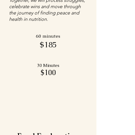
Together, we will process struggles,
celebrate wins and move through
the journey of finding peace and
health in nutrition.
60 minutes
$185
30 Minutes
$100