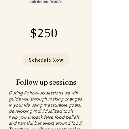
nutritional health.
$250
Schedule Now
Follow up sessions
During Follow-up sessions we will
guide you through making changes
in your life using measurable goals,
developing individualized tools,
help you unpack false food beliefs
and harmful behaviors around food.