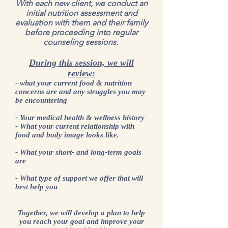
With each new client, we conduct an
initial nutrition assessment and
evaluation with them and their family
before proceeding into regular
counseling sessions.
During this session, we will
review:
- what your current food & nutrition
concerns are and any struggles you may
be encountering
- Your medical health & wellness history
- What your current relationship with
food and body image looks like.
- What your short- and long-term goals
are
- What type of support we offer that will
best help you
Together, we will develop a plan to help
you reach your goal and improve your