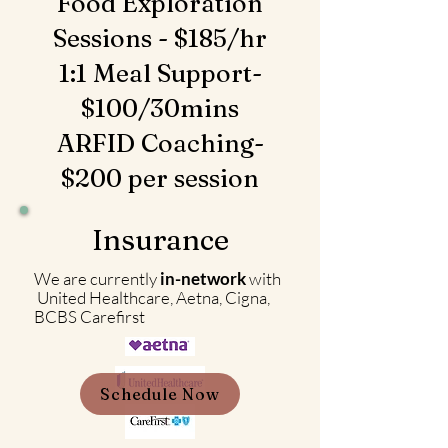
Food Exploration
Sessions - $185/hr
1:1 Meal Support-
$100/30mins
ARFID Coaching-
$200 per session
Insurance
We are currently
in-network
with
United Healthcare, Aetna, Cigna,
BCBS Carefirst
Schedule Now