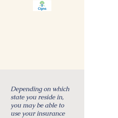
Depending on which
state you reside in,
you may be able to
use your insurance