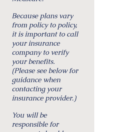
Because plans vary
from policy to policy,
it is important to call
your insurance
company to verify
your benefits.
(Please see below for
guidance when
contacting your
insurance provider.)
You will be
responsible for