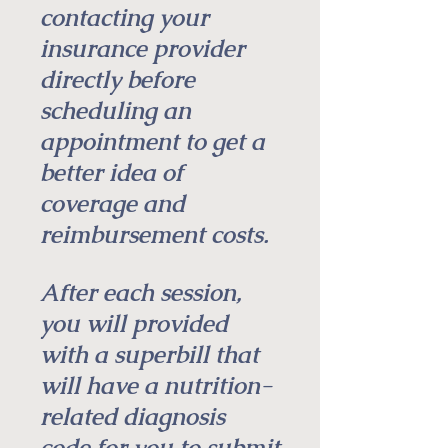
contacting your
insurance provider
directly before
scheduling an
appointment to get a
better idea of
coverage and
reimbursement costs.
After each session,
you will provided
with a superbill that
will have a nutrition-
related diagnosis
code for you to submit