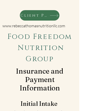
Client Portal
www.rebeccathomasnutritionllc.com
Food Freedom
Nutrition
Group
Insurance and
Payment
Information
Initial Intake