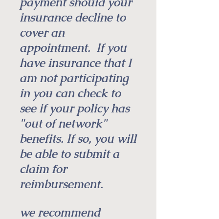
payment should your
insurance decline to
cover an
appointment.
If you
have insurance that I
am not participating
in you can check to
see if your policy has
"out of network"
benefits. If so, you will
be able to submit a
claim for
reimbursement. ​​
we recommend