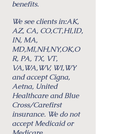
benefits.
We see clients in:AK,
AZ, CA, CO,CT,HI,ID,
IN, MA,
MD,MI,NH,NY,OK,O
R, PA, TX, VT,
VA,WA,WV, WI,WY
and accept Cigna,
Aetna,
United
Healthcare and Blue
Cross/Carefirst
insurance. We do not
accept Medicaid or
Medicare.