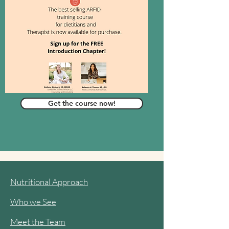
Get the course now!
Nutritional Approach
Who we See
Meet the Team