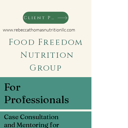
Client Portal
www.rebeccathomasnutritionllc.com
Food Freedom
Nutrition
Group
For
Professionals
Case Consultation
and Mentoring for