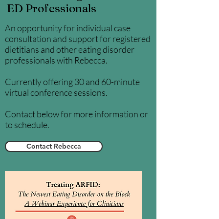
ED Professionals
An opportunity for individual case
consultation and support for registered
dietitians and other eating disorder
professionals with Rebecca.
Currently offering 30 and 60-minute
virtual conference sessions.
Contact below for more information or
to schedule.
Contact Rebecca