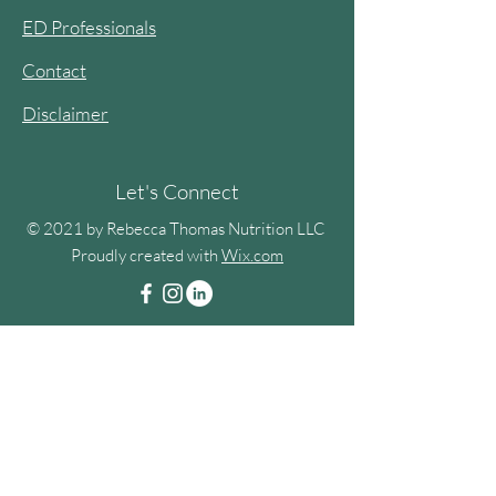
ED Professionals
Contact
Disclaimer
Let's Connect
© 2021 by Rebecca Thomas Nutrition LLC
Proudly created with
Wix.com